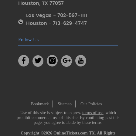
Houston
,
TX 77057
Las Vegas - 702-597-1111
Houston - 713-629-4747
Follow Us
Bookmark
Sitemap
Our Policies
Use of this site is subject to express
terms of use
, which
prohibit commercial use of this site. By continuing past this
page, you agree to abide by these terms.
Copyright ©2026
OnlineTickets.com
TX. All Rights