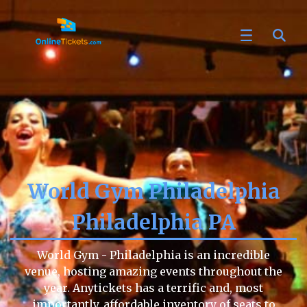
World Gym Philadelphia
Philadelphia PA
World Gym - Philadelphia is an incredible
venue, hosting amazing events throughout the
year. Anytickets has a terrific and, most
importantly, affordable inventory of seats to