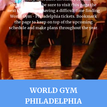
those events, so be sure to visit this page the
next time you are having a difficult time finding
World Gym - Philadelphia tickets. Bookmark
the page to keep on top of the upcoming
schedule and make plans throughout the year.
WORLD GYM
PHILADELPHIA