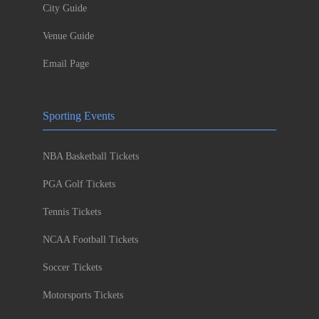
City Guide
Venue Guide
Email Page
Sporting Events
NBA Basketball Tickets
PGA Golf Tickets
Tennis Tickets
NCAA Football Tickets
Soccer Tickets
Motorsports Tickets