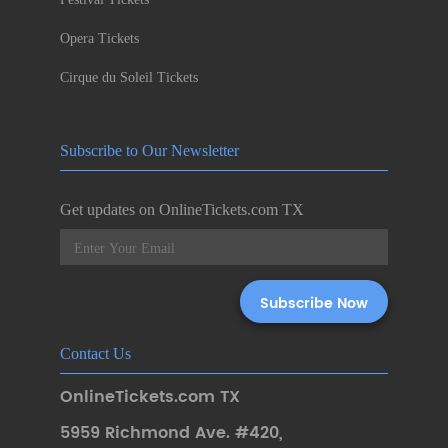
Opera Tickets
Cirque du Soleil Tickets
Subscribe to Our Newsletter
Get updates on OnlineTickets.com TX
Contact Us
OnlineTickets.com TX
5959 Richmond Ave. #420
,