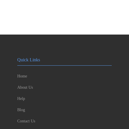
Quick Links
Home
About Us
Help
Blog
Contact Us