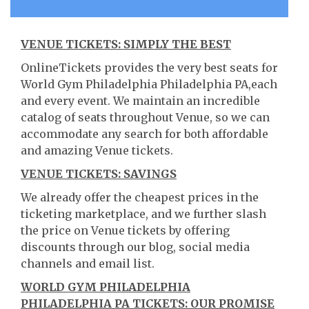
VENUE TICKETS: SIMPLY THE BEST
OnlineTickets provides the very best seats for
World Gym Philadelphia Philadelphia PA,each
and every event. We maintain an incredible
catalog of seats throughout Venue, so we can
accommodate any search for both affordable
and amazing Venue tickets.
VENUE TICKETS: SAVINGS
We already offer the cheapest prices in the
ticketing marketplace, and we further slash
the price on Venue tickets by offering
discounts through our blog, social media
channels and email list.
WORLD GYM PHILADELPHIA
PHILADELPHIA PA TICKETS: OUR PROMISE