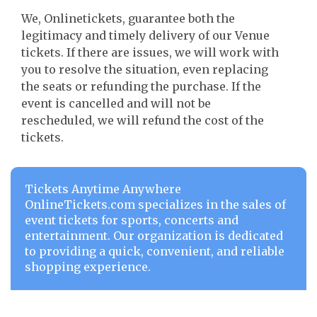
We, Onlinetickets, guarantee both the
legitimacy and timely delivery of our Venue
tickets. If there are issues, we will work with
you to resolve the situation, even replacing
the seats or refunding the purchase. If the
event is cancelled and will not be
rescheduled, we will refund the cost of the
tickets.
Tickets Anytime Anywhere
OnlineTickets.com specializes in the sales of
event tickets for sports, concerts and
entertainment. Our organization is dedicated
to providing a quick, convenient, and reliable
shopping experience.