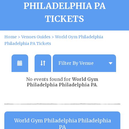
PHILADELPHIA PA
TICKETS
Home
>
Venues Guides
>
World Gym Philadelphia
Philadelphia PA Tickets
No events found for
World Gym
Philadelphia Philadelphia PA
.
World Gym Philadelphia Philadelphia
PA