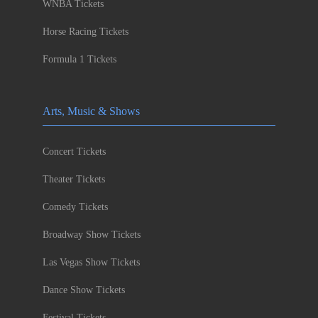
WNBA Tickets
Horse Racing Tickets
Formula 1 Tickets
Arts, Music & Shows
Concert Tickets
Theater Tickets
Comedy Tickets
Broadway Show Tickets
Las Vegas Show Tickets
Dance Show Tickets
Festival Tickets