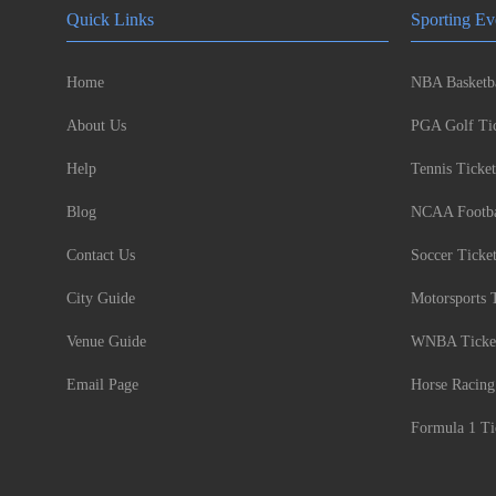
Quick Links
Sporting Ev
Home
NBA Basketba
About Us
PGA Golf Tic
Help
Tennis Ticket
Blog
NCAA Footbal
Contact Us
Soccer Ticke
City Guide
Motorsports 
Venue Guide
WNBA Ticke
Email Page
Horse Racing
Formula 1 Ti