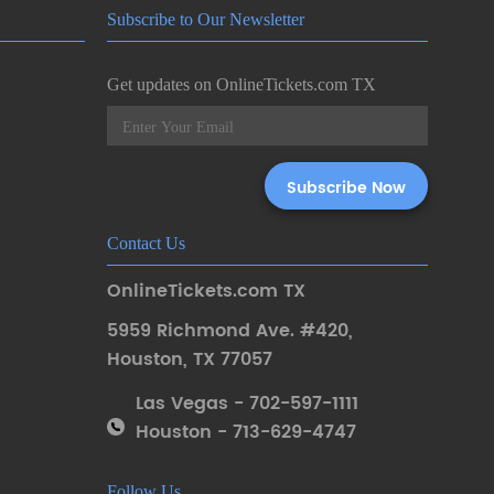
Subscribe to Our Newsletter
Get updates on OnlineTickets.com TX
Contact Us
OnlineTickets.com TX
5959 Richmond Ave. #420
,
Houston
,
TX 77057
Las Vegas - 702-597-1111
Houston - 713-629-4747
Follow Us