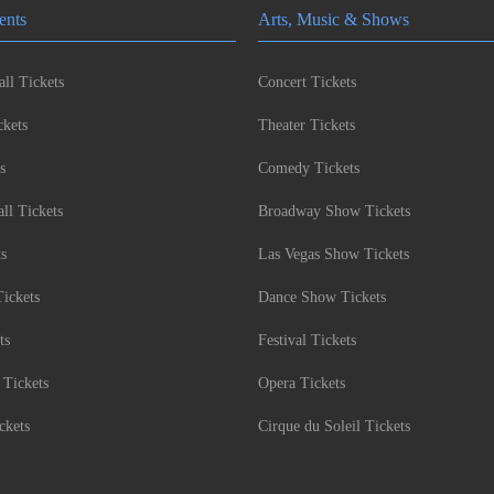
ents
Arts, Music & Shows
ll Tickets
Concert Tickets
kets
Theater Tickets
s
Comedy Tickets
l Tickets
Broadway Show Tickets
ts
Las Vegas Show Tickets
Tickets
Dance Show Tickets
ts
Festival Tickets
 Tickets
Opera Tickets
ckets
Cirque du Soleil Tickets