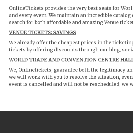
OnlineTickets provides the very best seats for Wor
and every event. We maintain an incredible catalo
search for both affordable and amazing Venue ticket
VENUE TICKETS: SAVINGS
We already offer the cheapest prices in the ticketi
tickets by offering discounts through our blog, soci
WORLD TRADE AND CONVENTION CENTRE HALIF
We, Onlinetickets, guarantee both the legitimacy and 
we will work with you to resolve the situation, even
event is cancelled and will not be rescheduled, we wi