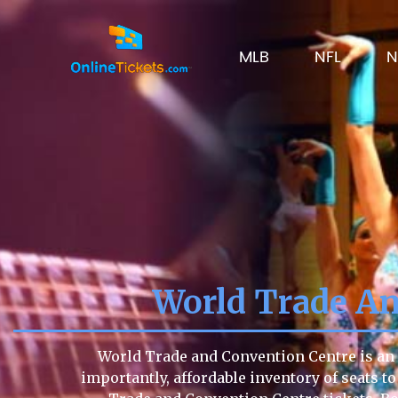
MLB
NFL
N
World Trade An
World Trade and Convention Centre is an i
importantly, affordable inventory of seats to