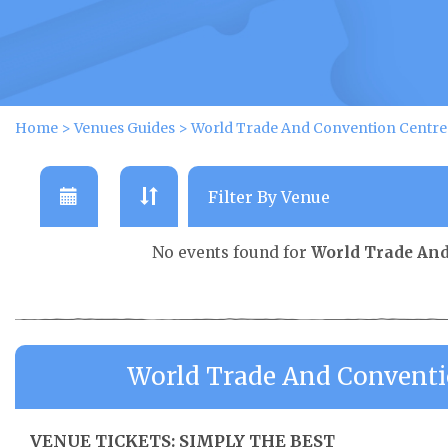
Home
>
Venues Guides
>
World Trade And Convention Centre 
No events found for
World Trade And
World Trade And Conventi
VENUE TICKETS: SIMPLY THE BEST