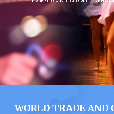
Trade and Convention Centre tickets. B
WORLD TRADE AND 