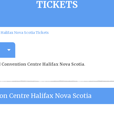
TICKETS
Halifax Nova Scotia Tickets
 Convention Centre Halifax Nova Scotia
.
on Centre Halifax Nova Scotia