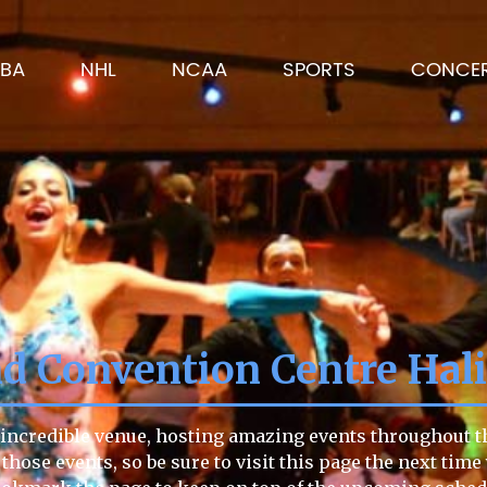
BA
NHL
NCAA
SPORTS
CONCE
d Convention Centre Hali
ncredible venue, hosting amazing events throughout the
 those events, so be sure to visit this page the next time