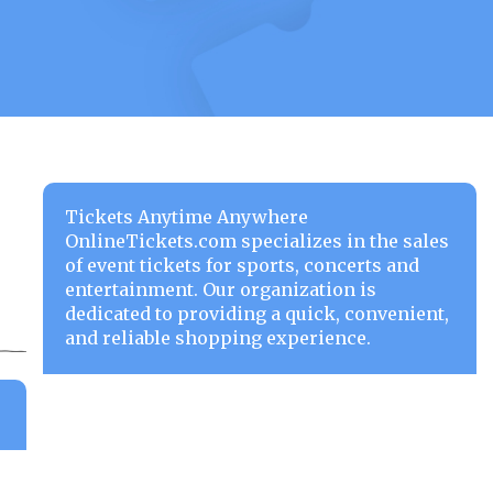
Tickets Anytime Anywhere
OnlineTickets.com specializes in the sales
of event tickets for sports, concerts and
entertainment. Our organization is
dedicated to providing a quick, convenient,
and reliable shopping experience.