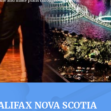
ule and make plans throughout the year.
LIFAX NOVA SCOTIA