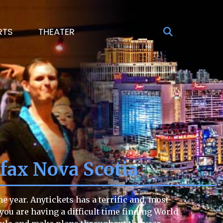
RTS
THEATER
fax Nova Scotia
 year. Anytickets has a terrific and, most
 you are having a difficult time finding World