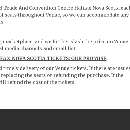
ld Trade And Convention Centre Halifax Nova Scotia,eac
g of seats throughout Venue, so we can accommodate any
s.
ng marketplace, and we further slash the price on Venue
al media channels and email list.
AX NOVA SCOTIA TICKETS: OUR PROMISE
timely delivery of our Venue tickets. If there are issue
 replacing the seats or refunding the purchase. If the
ll refund the cost of the tickets.