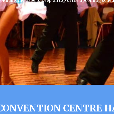
ookmark the page to keep on top of the upcoming sched
CONVENTION CENTRE HA