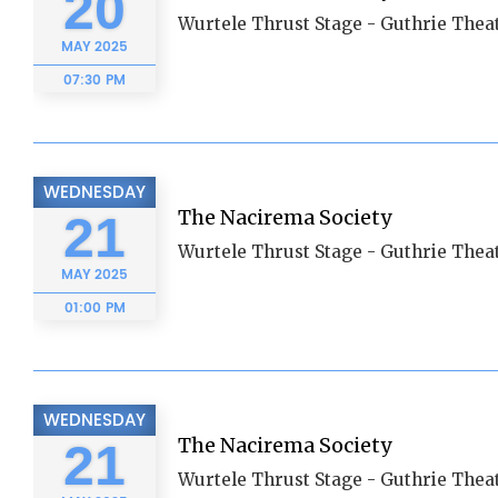
20
Wurtele Thrust Stage - Guthrie Thea
MAY
2025
07:30 PM
WEDNESDAY
The Nacirema Society
21
Wurtele Thrust Stage - Guthrie Thea
MAY
2025
01:00 PM
WEDNESDAY
The Nacirema Society
21
Wurtele Thrust Stage - Guthrie Thea