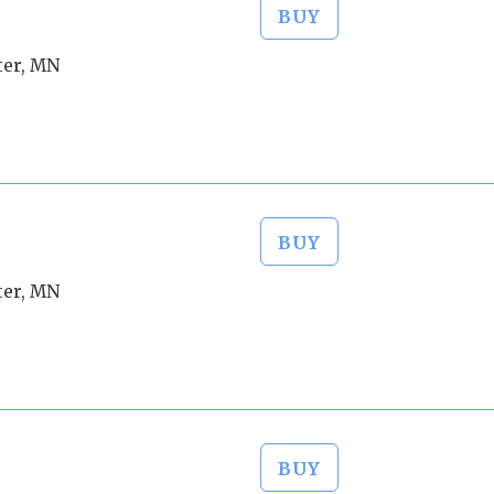
BUY
ter, MN
BUY
ter, MN
BUY