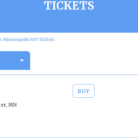
TICKETS
er Minneapolis MN Tickets
BUY
ter, MN