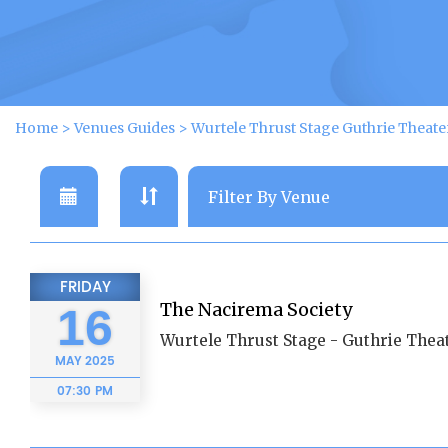
Home
>
Venues Guides
>
Wurtele Thrust Stage Guthrie Theat
FRIDAY
The Nacirema Society
16
Wurtele Thrust Stage - Guthrie Thea
MAY
2025
07:30 PM