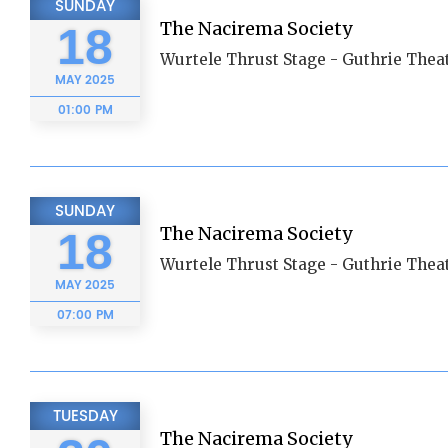
SUNDAY
The Nacirema Society
18
Wurtele Thrust Stage - Guthrie Thea
MAY
2025
01:00 PM
SUNDAY
The Nacirema Society
18
Wurtele Thrust Stage - Guthrie Thea
MAY
2025
07:00 PM
TUESDAY
The Nacirema Society