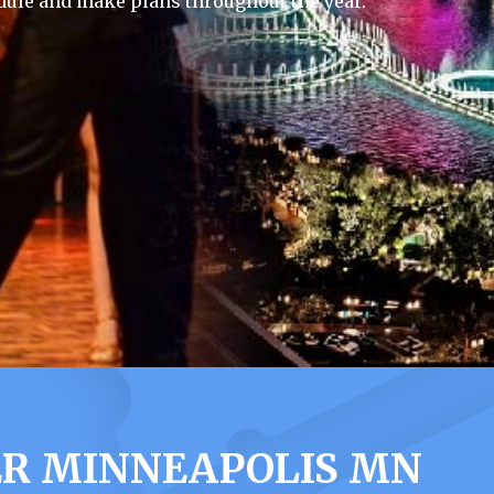
dule and make plans throughout the year.
ER MINNEAPOLIS MN