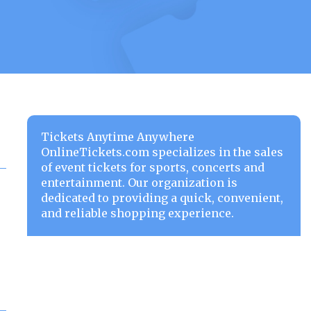
Tickets Anytime Anywhere
OnlineTickets.com specializes in the sales
of event tickets for sports, concerts and
entertainment. Our organization is
dedicated to providing a quick, convenient,
and reliable shopping experience.