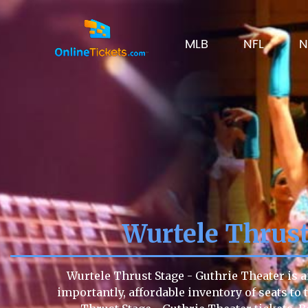
MLB
NFL
N
Wurtele Thrus
Wurtele Thrust Stage - Guthrie Theater is a
importantly, affordable inventory of seats to 