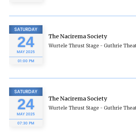
SATURDAY
The Nacirema Society
24
Wurtele Thrust Stage - Guthrie Thea
MAY
2025
01:00 PM
SATURDAY
The Nacirema Society
24
Wurtele Thrust Stage - Guthrie Thea
MAY
2025
07:30 PM