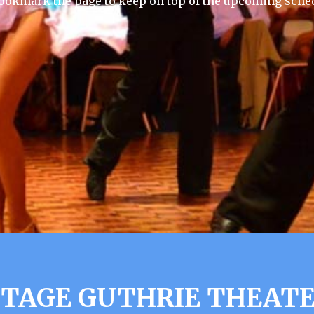
 Bookmark the page to keep on top of the upcoming sche
TAGE GUTHRIE THEAT