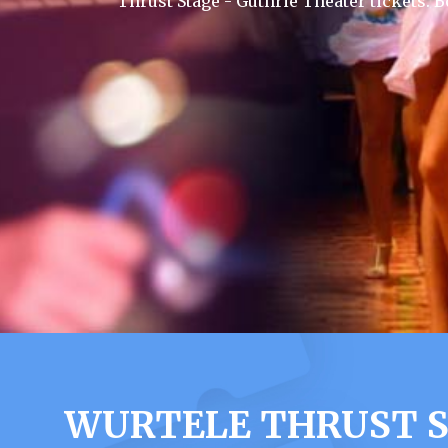
Thrust Stage - Guthrie Theater tickets.
WURTELE THRUST S