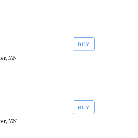
BUY
ter, MN
BUY
ter, MN