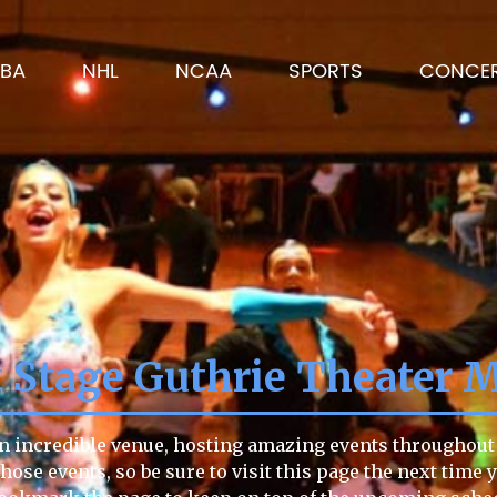
BA
NHL
NCAA
SPORTS
CONCE
t Stage Guthrie Theater 
n incredible venue, hosting amazing events throughout t
those events, so be sure to visit this page the next time 