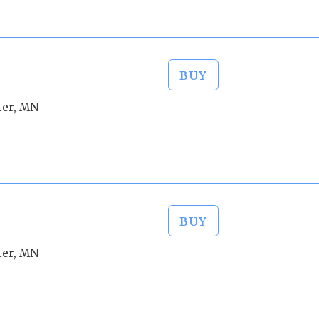
BUY
ter, MN
BUY
ter, MN