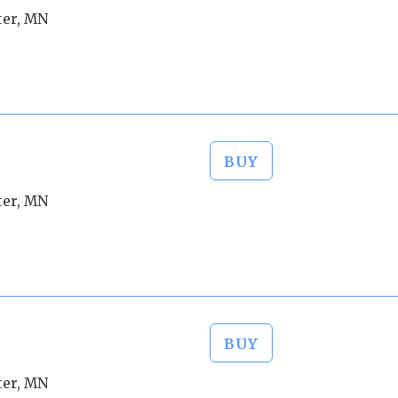
ter, MN
BUY
ter, MN
BUY
ter, MN