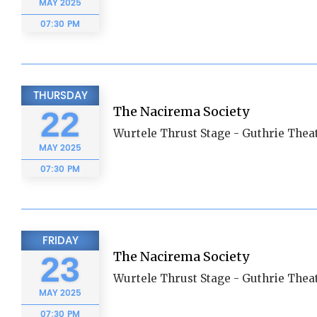
MAY
2025
07:30 PM
THURSDAY
The Nacirema Society
22
Wurtele Thrust Stage - Guthrie Thea
MAY
2025
07:30 PM
FRIDAY
The Nacirema Society
23
Wurtele Thrust Stage - Guthrie Thea
MAY
2025
07:30 PM