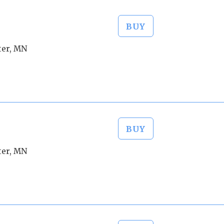
BUY
ter, MN
BUY
ter, MN