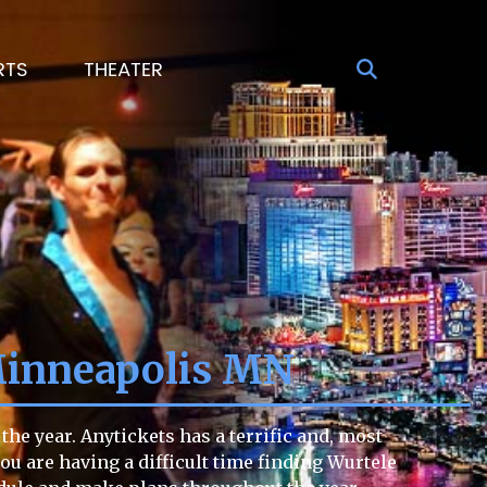
RTS
THEATER
Minneapolis MN
he year. Anytickets has a terrific and, most
you are having a difficult time finding Wurtele