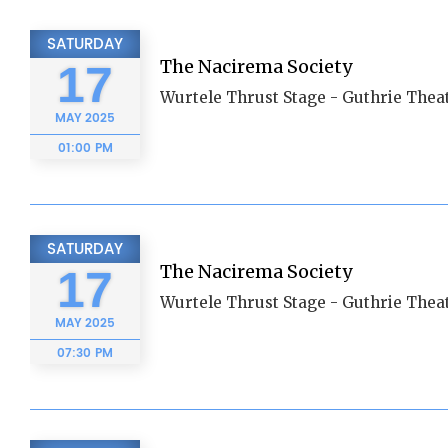
SATURDAY
The Nacirema Society
17
Wurtele Thrust Stage - Guthrie Thea
MAY
2025
01:00 PM
SATURDAY
The Nacirema Society
17
Wurtele Thrust Stage - Guthrie Thea
MAY
2025
07:30 PM