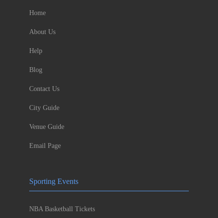
Home
About Us
Help
Blog
Contact Us
City Guide
Venue Guide
Email Page
Sporting Events
NBA Basketball Tickets