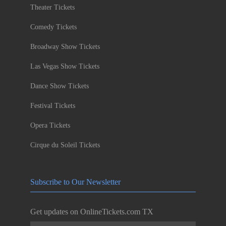
Theater Tickets
Comedy Tickets
Broadway Show Tickets
Las Vegas Show Tickets
Dance Show Tickets
Festival Tickets
Opera Tickets
Cirque du Soleil Tickets
Subscribe to Our Newsletter
Get updates on OnlineTickets.com TX