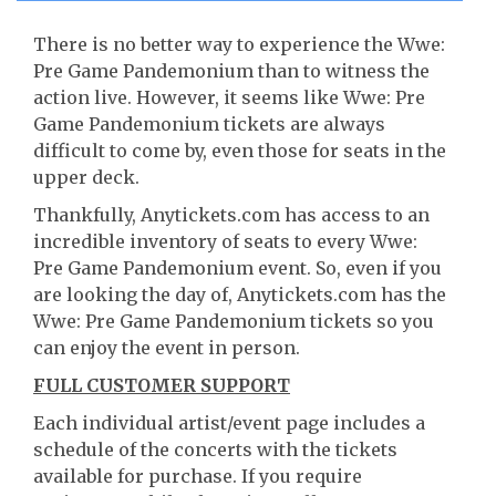
There is no better way to experience the Wwe:
Pre Game Pandemonium than to witness the
action live. However, it seems like Wwe: Pre
Game Pandemonium tickets are always
difficult to come by, even those for seats in the
upper deck.
Thankfully, Anytickets.com has access to an
incredible inventory of seats to every Wwe:
Pre Game Pandemonium event. So, even if you
are looking the day of, Anytickets.com has the
Wwe: Pre Game Pandemonium tickets so you
can enjoy the event in person.
FULL CUSTOMER SUPPORT
Each individual artist/event page includes a
schedule of the concerts with the tickets
available for purchase. If you require