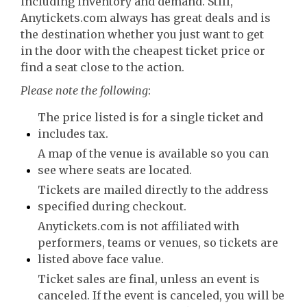
including inventory and demand. Still,
Anytickets.com always has great deals and is
the destination whether you just want to get
in the door with the cheapest ticket price or
find a seat close to the action.
Please note the following
:
The price listed is for a single ticket and
includes tax.
A map of the venue is available so you can
see where seats are located.
Tickets are mailed directly to the address
specified during checkout.
Anytickets.com is not affiliated with
performers, teams or venues, so tickets are
listed above face value.
Ticket sales are final, unless an event is
canceled. If the event is canceled, you will be