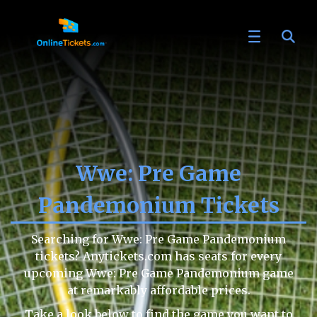
Wwe: Pre Game
Pandemonium Tickets
Searching for Wwe: Pre Game Pandemonium
tickets? Anytickets.com has seats for every
upcoming Wwe: Pre Game Pandemonium game
at remarkably affordable prices.
Take a look below to find the game you want to