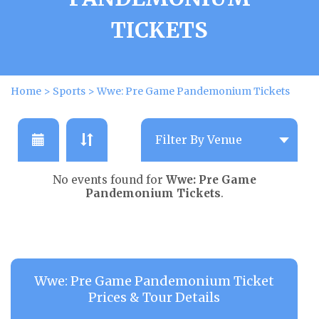
TICKETS
Home
>
Sports
>
Wwe: Pre Game Pandemonium Tickets
No events found for
Wwe: Pre Game
Pandemonium Tickets
.
Wwe: Pre Game Pandemonium Ticket
Prices & Tour Details