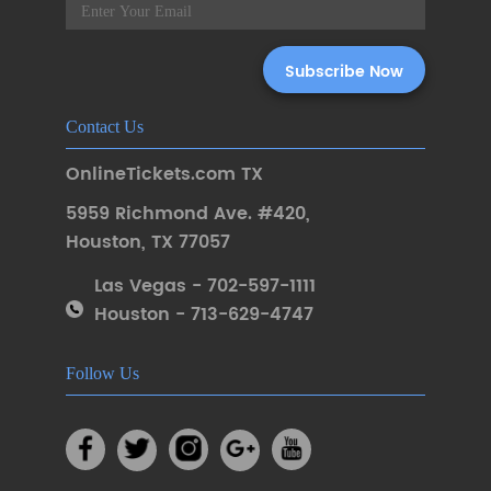
Contact Us
OnlineTickets.com TX
5959 Richmond Ave. #420
,
Houston
,
TX 77057
Las Vegas - 702-597-1111
Houston - 713-629-4747
Follow Us