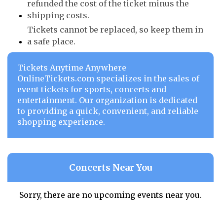
refunded the cost of the ticket minus the
shipping costs.
Tickets cannot be replaced, so keep them in
a safe place.
Tickets Anytime Anywhere
OnlineTickets.com specializes in the sales of
event tickets for sports, concerts and
entertainment. Our organization is dedicated
to providing a quick, convenient, and reliable
shopping experience.
Concerts Near You
Sorry, there are no upcoming events near you.