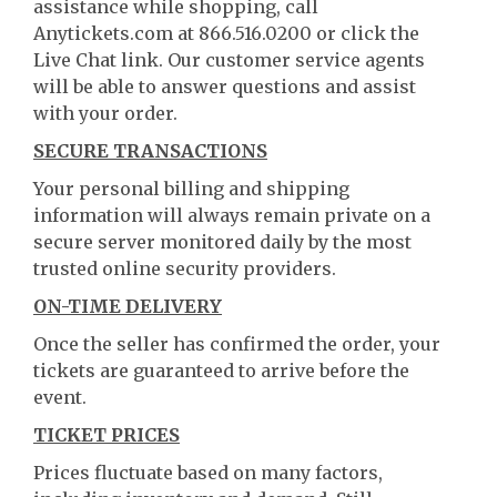
assistance while shopping, call
Anytickets.com at 866.516.0200 or click the
Live Chat link. Our customer service agents
will be able to answer questions and assist
with your order.
SECURE TRANSACTIONS
Your personal billing and shipping
information will always remain private on a
secure server monitored daily by the most
trusted online security providers.
ON-TIME DELIVERY
Once the seller has confirmed the order, your
tickets are guaranteed to arrive before the
event.
TICKET PRICES
Prices fluctuate based on many factors,