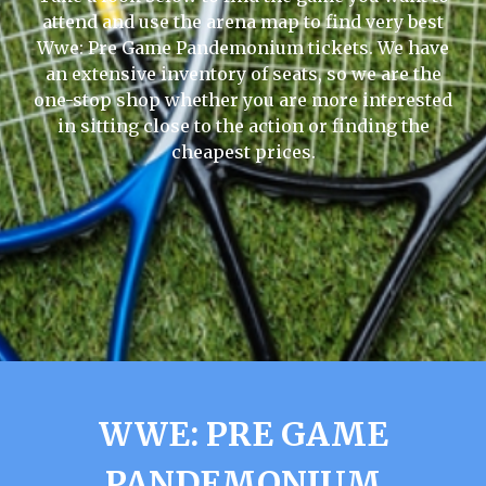
attend and use the arena map to find very best
Wwe: Pre Game Pandemonium tickets. We have
an extensive inventory of seats, so we are the
one-stop shop whether you are more interested
in sitting close to the action or finding the
cheapest prices.
WWE: PRE GAME
PANDEMONIUM