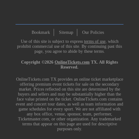
Bookmark
Sitemap
Our Policies
Use of this site is subject to express
terms of use
, which
prohibit commercial use of this site. By continuing past this
page, you agree to abide by these terms.
Copyright ©2026
OnlineTickets.com
TX. All Rights
Reserved.
OnlineTickets.com TX provides an online ticket marketplace
offering premium event tickets for sale on the secondary
market. Prices reflected on this site are determined by the
buyers and sellers and may be substantially higher than the
face value printed on the ticket. OnlineTickets.com contains
event and concert tour dates, as well as team information and
game schedules for every sport. We are not affiliated with
any box office, venue, sponsor, team, performer,
Ticketmaster.com, or other organization. Any trademarked
terms that appear on this page are used for descriptive
purposes only.