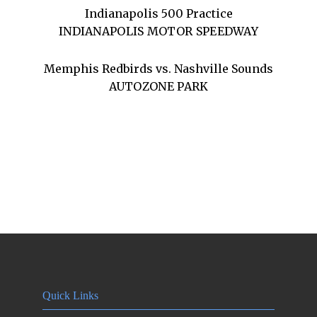
Indianapolis 500 Practice
INDIANAPOLIS MOTOR SPEEDWAY
Memphis Redbirds vs. Nashville Sounds
AUTOZONE PARK
Quick Links