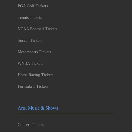
PGA Golf Tickets
Tennis Tickets
NCAA Football Tickets
Soccer Tickets
Motorsports Tickets
WNBA Tickets
Horse Racing Tickets
Formula 1 Tickets
Arts, Music & Shows
Concert Tickets