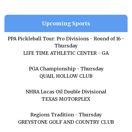
Upcoming Sports
PPA Pickleball Tour: Pro Divisions - Round of 16 -
Thursday
LIFE TIME ATHLETIC CENTER - GA
PGA Championship - Thursday
QUAIL HOLLOW CLUB
NHRA Lucas Oil Double Divisional
TEXAS MOTORPLEX
Regions Tradition - Thursday
GREYSTONE GOLF AND COUNTRY CLUB