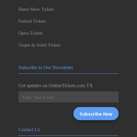
Dance Show Tickets
Festival Tickets
Opera Tickets
Cirque du Soleil Tickets
Subscribe to Our Newsletter
Get updates on OnlineTickets.com TX
Contact Us