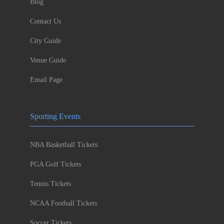
Blog
Contact Us
City Guide
Venue Guide
Email Page
Sporting Events
NBA Basketball Tickets
PGA Golf Tickets
Tennis Tickets
NCAA Football Tickets
Soccer Tickets