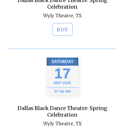
Dallas Black Dance Theatre: Spring
Celebration
Wyly Theatre, TX
BUY
SATURDAY
17
MAY
2025
07:30 PM
Dallas Black Dance Theatre: Spring
Celebration
Wyly Theatre, TX