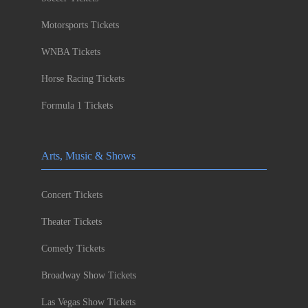
Motorsports Tickets
WNBA Tickets
Horse Racing Tickets
Formula 1 Tickets
Arts, Music & Shows
Concert Tickets
Theater Tickets
Comedy Tickets
Broadway Show Tickets
Las Vegas Show Tickets