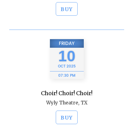
BUY
FRIDAY
10
OCT
2025
07:30 PM
Choir! Choir! Choir!
Wyly Theatre, TX
BUY