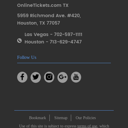
OnlineTickets.com TX
5959 Richmond Ave. #420
,
Houston
,
TX 77057
Las Vegas - 702-597-1111
Houston - 713-629-4747
Follow Us
Bookmark
Sitemap
Our Policies
Use of this site is subject to express
terms of use
, which