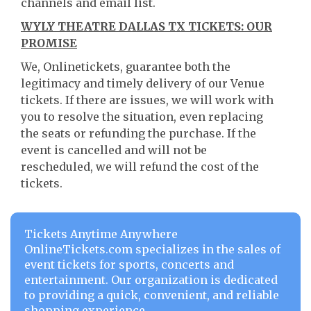
channels and email list.
WYLY THEATRE DALLAS TX TICKETS: OUR
PROMISE
We, Onlinetickets, guarantee both the
legitimacy and timely delivery of our Venue
tickets. If there are issues, we will work with
you to resolve the situation, even replacing
the seats or refunding the purchase. If the
event is cancelled and will not be
rescheduled, we will refund the cost of the
tickets.
Tickets Anytime Anywhere
OnlineTickets.com specializes in the sales of
event tickets for sports, concerts and
entertainment. Our organization is dedicated
to providing a quick, convenient, and reliable
shopping experience.