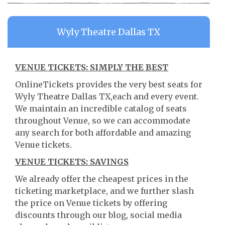
Wyly Theatre Dallas TX
VENUE TICKETS: SIMPLY THE BEST
OnlineTickets provides the very best seats for
Wyly Theatre Dallas TX,each and every event.
We maintain an incredible catalog of seats
throughout Venue, so we can accommodate
any search for both affordable and amazing
Venue tickets.
VENUE TICKETS: SAVINGS
We already offer the cheapest prices in the
ticketing marketplace, and we further slash
the price on Venue tickets by offering
discounts through our blog, social media