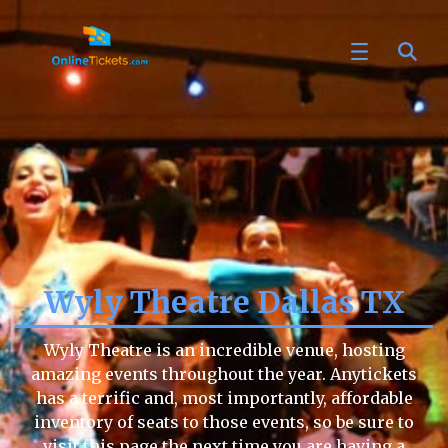
Wyly Theatre Dallas TX
Wyly Theatre is an incredible venue, hosting
amazing events throughout the year. Anytickets
has a terrific and, most importantly, affordable
inventory of seats to those events, so be sure to
visit this page the next time you are having a