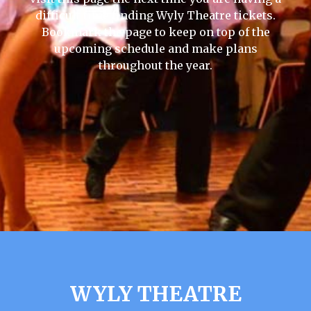
difficult time finding Wyly Theatre tickets.
Bookmark the page to keep on top of the
upcoming schedule and make plans
throughout the year.
WYLY THEATRE