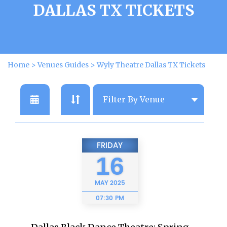
DALLAS TX TICKETS
Home
>
Venues Guides
>
Wyly Theatre Dallas TX Tickets
FRIDAY
16
MAY
2025
07:30 PM