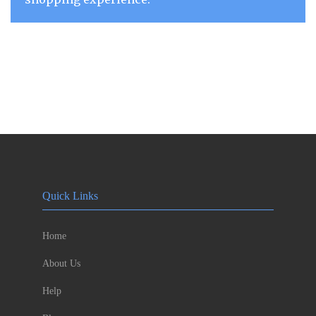
Quick Links
Home
About Us
Help